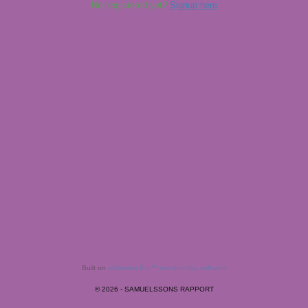
Not registered yet?
Signup here
Built on
aMember Pro™ membership software
© 2026 - SAMUELSSONS RAPPORT