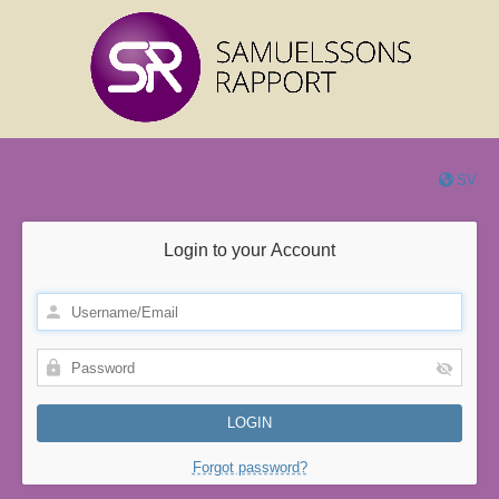
SV
Login to your Account
Forgot password?